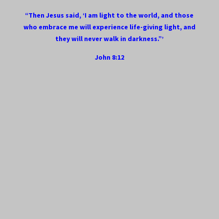
“Then Jesus said, ‘I am light to the world, and those
who embrace me will experience life-giving light, and
they will never walk in darkness.”’
John 8:12