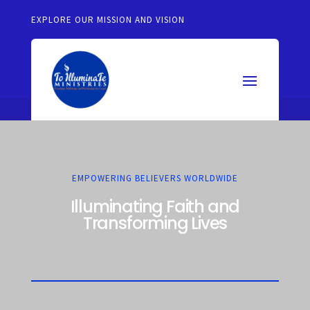
EXPLORE OUR MISSION AND VISION
EMPOWERING BELIEVERS WORLDWIDE
Illuminating Faith and
Transforming Lives